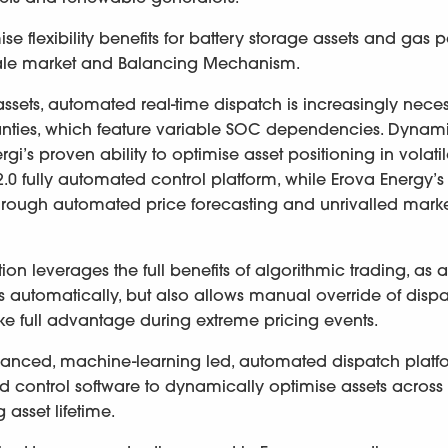
e flexibility benefits for battery storage assets and gas 
sale market and Balancing Mechanism.
 assets, automated real-time dispatch is increasingly nece
anties, which feature variable SOC dependencies. Dynam
’s proven ability to optimise asset positioning in volati
 fully automated control platform, while Erova Energy’s
through automated price forecasting and unrivalled mark
leverages the full benefits of algorithmic trading, as a
ns automatically, but also allows manual override of disp
ake full advantage during extreme pricing events.
nced, machine-learning led, automated dispatch platfo
nted control software to dynamically optimise assets across
 asset lifetime.