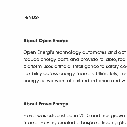
-ENDS-
About Open Energi:
Open Energi’s technology automates and optimi
reduce energy costs and provide reliable, real
platform uses artificial intelligence to safely 
flexibility across energy markets. Ultimately, 
energy as we want at a standard price and wi
About Erova Energy:
Erova was established in 2015 and has grown ra
market. Having created a bespoke trading plat