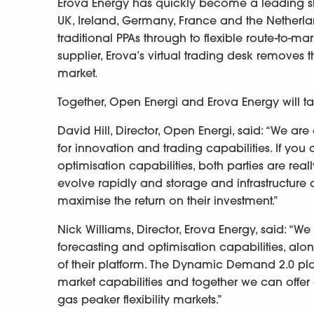
Erova Energy has quickly become a leading sho
UK, Ireland, Germany, France and the Netherlan
traditional PPAs through to flexible route-to-
supplier, Erova’s virtual trading desk removes t
market.
Together, Open Energi and Erova Energy will tar
David Hill, Director, Open Energi, said: “We ar
for innovation and trading capabilities. If yo
optimisation capabilities, both parties are real
evolve rapidly and storage and infrastructure d
maximise the return on their investment.”
Nick Williams, Director, Erova Energy, said: “
forecasting and optimisation capabilities, along
of their platform. The Dynamic Demand 2.0 pla
market capabilities and together we can offer 
gas peaker flexibility markets.”