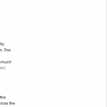
lly
m. The
as much
om/
 the
ross the