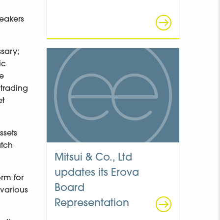
peakers
ssary;
ic
le
 trading
et
ssets
atch
Mitsui & Co., Ltd
updates its Erova
rm for
Board
 various
Representation