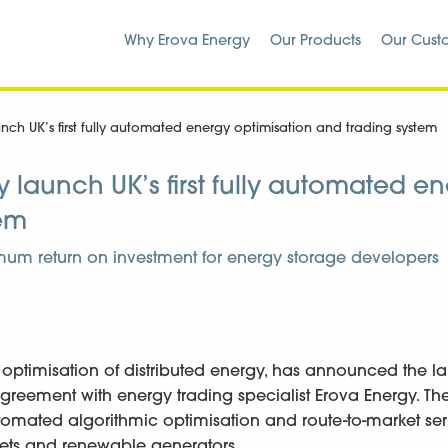
Why Erova Energy
Our Products
Our Cust
ch UK’s first fully automated energy optimisation and trading system
launch UK’s first fully automated e
tem
um return on investment for energy storage developers
 optimisation of distributed energy, has announced the l
reement with energy trading specialist Erova Energy. Th
ly automated algorithmic optimisation and route-to-market ser
ssets and renewable generators.