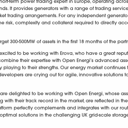
rt-term power trading expert in Europe, operating acros
ds. It provides generators with a range of trading service
market trading arrangements. For any independent generato
he risk, complexity and collateral required to directly acc
get 300-500MW of assets in the first 18 months of the part
e excited to be working with Erova, who have a great repu
u combine their expertise with Open Energi’s advanced ass
ly playing to their strengths. Our energy market continues 
evelopers are crying out for agile, innovative solutions t
We are delighted to be working with Open Energi, whose ass
 with their track record in the market, are reflected in the
tform perfectly complements and integrates with our rout
optimal solutions in the challenging UK grid-scale stora