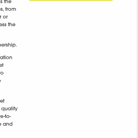
s the
s, from
r or
ess the
nership.
tation
et
to
o
et
 quality
e-to-
ge and