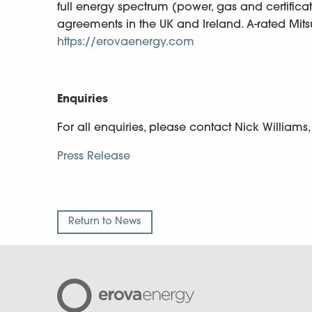
full energy spectrum (power, gas and certifica
agreements in the UK and Ireland. A-rated Mit
https://erovaenergy.com
Enquiries
For all enquiries, please contact Nick Williams
Press Release
Return to News