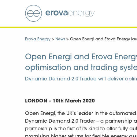
Erova Energy
>
News
>
Open Energi and Erova Energy laun
Open Energi and Erova Energy 
optimisation and trading sys
Dynamic Demand 2.0 Traded will deliver optim
LONDON –
10th March 2020
Open Energi, the UK’s leader in the automated
Dynamic Demand 2.0 Trader – a partnership ag
partnership is the first of its kind to offer ful
promising higher returns for flexible energy a