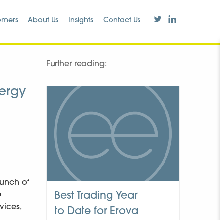
omers
About Us
Insights
Contact Us
Further reading:
nergy
aunch of
e
Best Trading Year
vices,
to Date for Erova