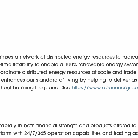
ses a network of distributed energy resources to radica
-time flexibility to enable a 100% renewable energy syste
co-ordinate distributed energy resources at scale and trade
this enhances our standard of living by helping to deliver 
thout harming the planet. See
https://www.openenergi.c
pidly in both financial strength and products offered to
form with 24/7/365 operation capabilities and trading ac