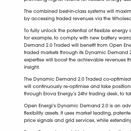
The combined best-in-class systems will maximis
by accessing traded revenues via the Whole
To fully unlock the potential of flexible energy
for example, to comply with new battery warr
Demand 2.0 Traded will benefit from Open Energi
traded markets through its Dynamic Demand 2.0
expertise will boost the achievable revenues 
insight.
The Dynamic Demand 2.0 Traded co-optimisation 
will continuously re-optimise and take positio
through Erova Energy’s 24hr trading desk, to t
Open Energi’s Dynamic Demand 2.0 is an adva
flexibility assets. It uses market leading, pate
price signals and grid services, while extending