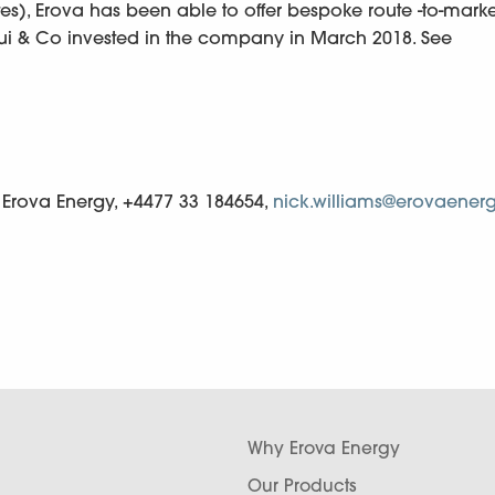
tes), Erova has been able to offer bespoke route -to-marke
sui & Co invested in the company in March 2018. See
, Erova Energy, +4477 33 184654,
nick.williams@erovaenerg
Why Erova Energy
Our Products