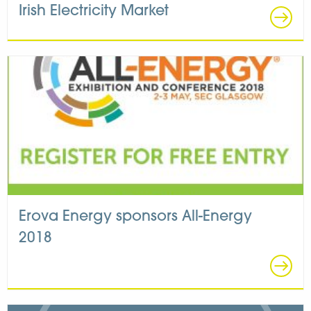
Irish Electricity Market
Erova Energy sponsors All-Energy
2018