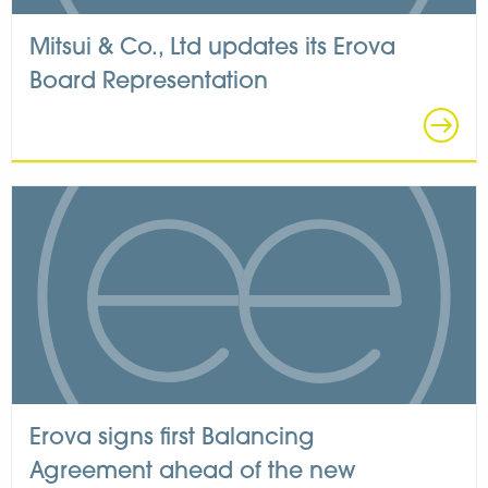
Mitsui & Co., Ltd updates its Erova
Board Representation
Erova signs first Balancing
Agreement ahead of the new