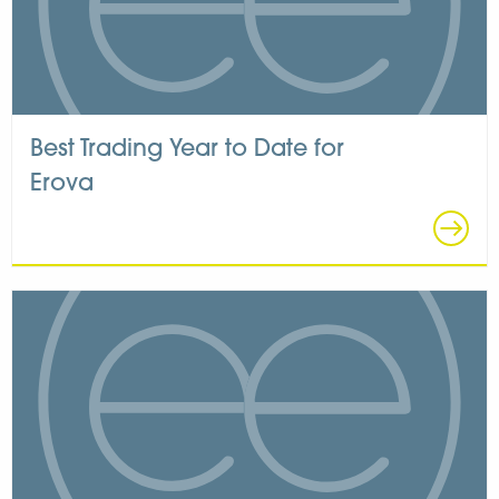
Best Trading Year to Date for
Erova