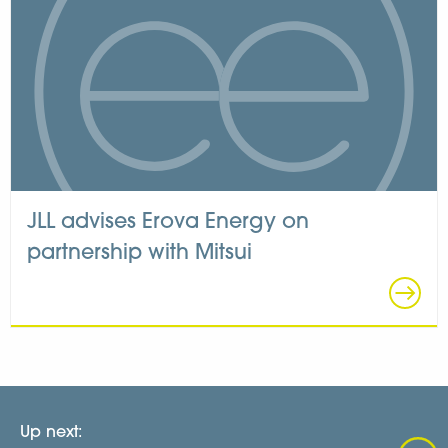
JLL advises Erova Energy on
partnership with Mitsui