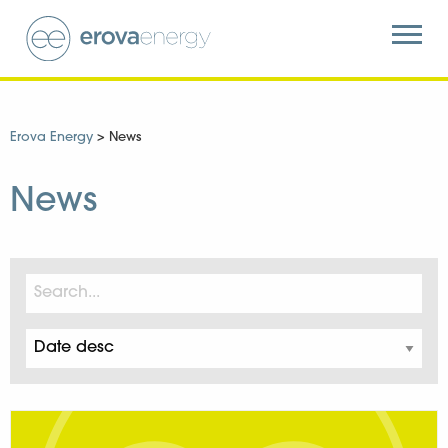
Erova Energy
>
News
News