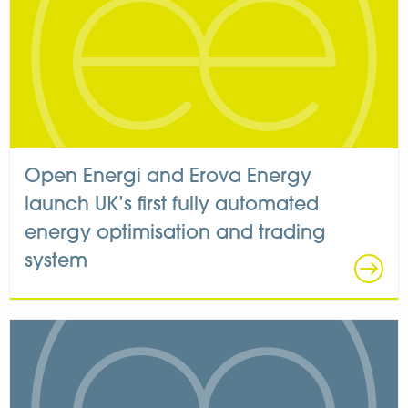
Open Energi and Erova Energy
launch UK’s first fully automated
energy optimisation and trading
system