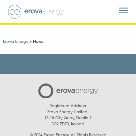
Erova Energy
>
News
Registered Address:
Erova Energy Limited,
13-18 City Quay, Dublin 2
D02 ED70, Ireland
© 2024 Erova Energy. All Rights Reserved