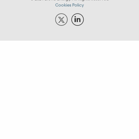
Cookies Policy